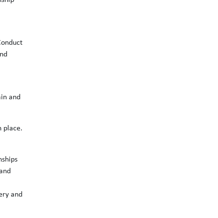
nship
Conduct
and
ain and
n place.
nships
 and
ery and