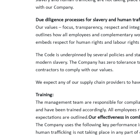
slavery and human trafficking are not taking place i
with our Company.
Due diligence processes for slavery and human traf
Our values – focus, transparency, respect and inte
outlines how all employees and complementary worke
embeds respect for human rights and labour rights 
The Code is underpinned by several policies and sta
modern slavery. The Company has zero tolerance to 
contractors to comply with our values.
We expect any of our supply chain providers to have
Training:
The management team are responsible for complianc
and have been trained accordingly. All employees r
expectations are outlined.
Our effectiveness in com
The Company uses the following key performance in
human trafficking is not taking place in any part of