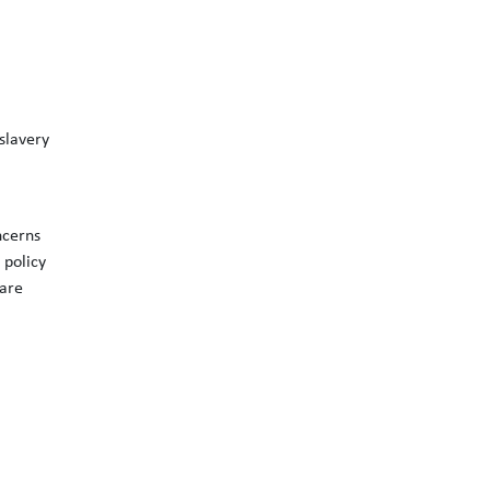
slavery
ncerns
 policy
 are