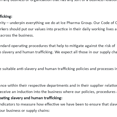
n any business or organisation that has any sort of a business relatio
ficking:
grity – underpin everything we do at Ice Pharma Group. Our Code of 
rs should put our values into practice in their daily working lives 
across the business.
ndard operating procedures that help to mitigate against the risk of
slavery and human trafficking. We expect all those in our supply ch
 suitable anti-slavery and human trafficking policies and processes i
e within their respective departments and in their supplier relatio
eceive an induction into the business where our policies, procedures
bating slavery and human trafficking:
dicators to measure how effective we have been to ensure that slav
 our business or supply chains: