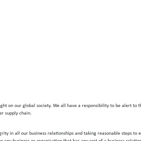
t on our global society. We all have a responsibility to be alert to t
er supply chain.
rity in all our business relationships and taking reasonable steps to 