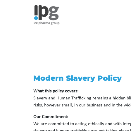
Modern Slavery Policy
What this policy covers:
Slavery and Human Trafficking remains a hidden bligh
risks, however small, in our business and in the wid
Our Commitment:
We are committed to acting ethically and with integ