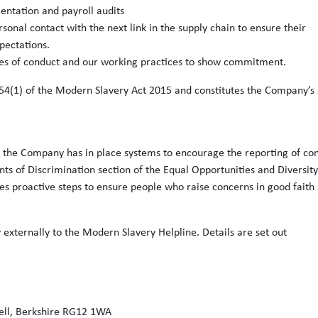
entation and payroll audits
nal contact with the next link in the supply chain to ensure their
pectations.
odes of conduct and our working practices to show commitment.
54(1) of the Modern Slavery Act 2015 and constitutes the Company’s 
risk the Company has in place systems to encourage the reporting of co
ts of Discrimination section of the Equal Opportunities and Diversity
es proactive steps to ensure people who raise concerns in good faith
 externally to the Modern Slavery Helpline. Details are set out
ell, Berkshire RG12 1WA