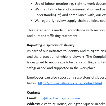
Use of labour monitoring, right to work docum
We maintain a level of communication and perso
understanding of, and compliance with, our ex
We regularly review supply chain policies, c
This statement is made in accordance with section 
and human trafficking statement.
Reporting suspicions of slavery
As part of our initiative to identify and mitigate 
and the protection of whistle-blowers. The Complain
is designed to encourage internal reporting and tak
safeguarded and supported in the workplace.
Employees can also report any suspicions of slavery
below:
https://modernslavery.co.uk/contact.html
Contact:
Email:
info@icepharmagroup.com
Address:
2 Venture House, Arlington Square Brackn