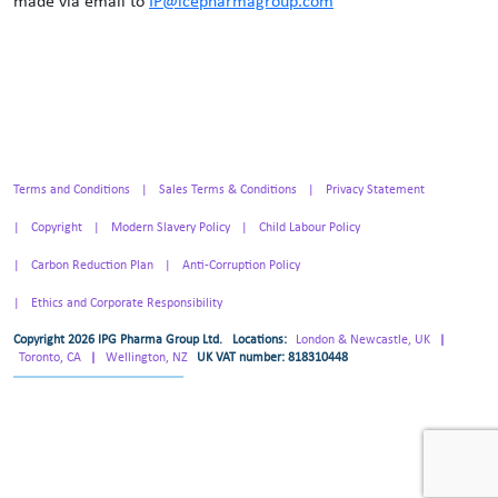
made via email to
IP@icepharmagroup.com
Terms and Conditions
Sales Terms & Conditions
Privacy Statement
Copyright
Modern Slavery Policy
Child Labour Policy
Carbon Reduction Plan
Anti-Corruption Policy
Ethics and Corporate Responsibility
Copyright 2026 IPG Pharma Group Ltd.
Locations:
London & Newcastle, UK
|
Toronto, CA
|
Wellington, NZ
UK VAT number: 818310448