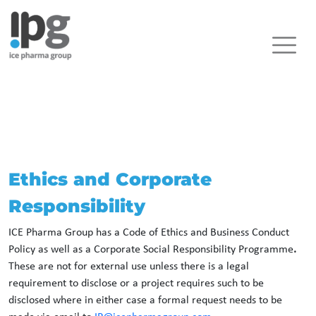
Ethics and Corporate
Responsibility
ICE Pharma Group has a Code of Ethics and Business Conduct
Policy as well as a Corporate Social Responsibility Programme
.
These are not for external use unless there is a legal
requirement to disclose or a project requires such to be
disclosed where in either case a formal request needs to be